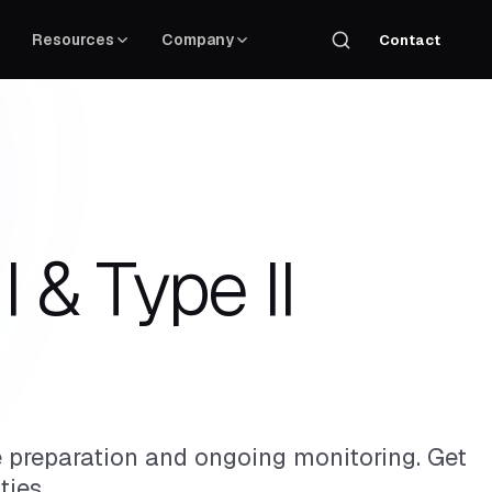
Resources
Company
Contact
 & Type II
preparation and ongoing monitoring. Get
ties.