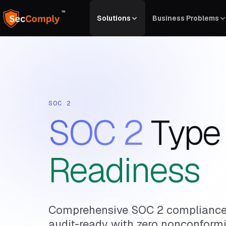
™
Solutions
Business Problems
SOC 2
SOC 2
Type I
Readiness
Comprehensive SOC 2 compliance 
audit-ready with zero nonconformi