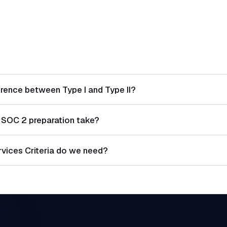
erence between Type I and Type II?
 control design at a point in time. Type II evaluates both desi
SOC 2 preparation take?
er a period (typically 3-12 months).
 typically takes 4-6 weeks. Type II requires an additional ob
rvices Criteria do we need?
tory. Availability, Confidentiality, Processing Integrity, and P
on your service commitments.