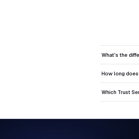
What's the diff
Type I evaluates
How long does 
effectiveness ov
Type I readiness
Which Trust Se
of 3-12 months.
Security is manda
selected based 