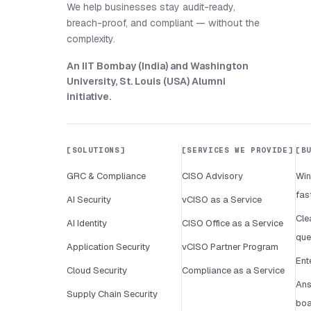
We help businesses stay audit-ready,
breach-proof, and compliant — without the
complexity.
An IIT Bombay (India) and Washington
University, St. Louis (USA) Alumni
initiative
.
SOLUTIONS
SERVICES WE PROVIDE
B
GRC & Compliance
CISO Advisory
Win
fas
AI Security
vCISO as a Service
Cle
AI Identity
CISO Office as a Service
que
Application Security
vCISO Partner Program
Ent
Cloud Security
Compliance as a Service
Ans
Supply Chain Security
boa