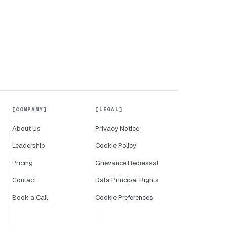
COMPANY
LEGAL
About Us
Privacy Notice
Leadership
Cookie Policy
Pricing
Grievance Redressal
Contact
Data Principal Rights
Book a Call
Cookie Preferences