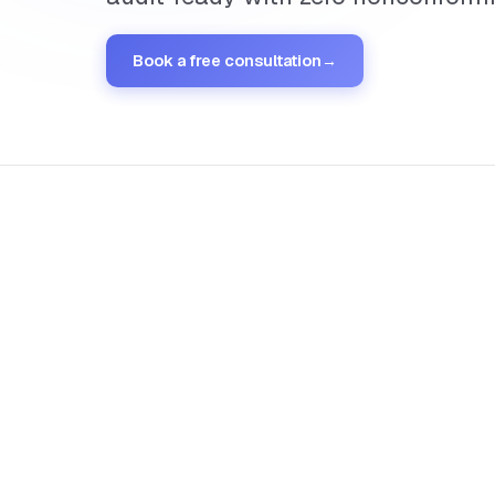
Book a free consultation
→