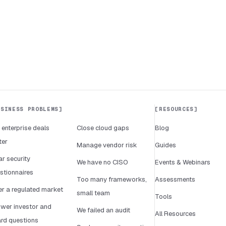
USINESS PROBLEMS
RESOURCES
 enterprise deals
Close cloud gaps
Blog
ter
Manage vendor risk
Guides
ar security
We have no CISO
Events & Webinars
stionnaires
Too many frameworks,
Assessments
er a regulated market
small team
Tools
wer investor and
We failed an audit
All Resources
rd questions