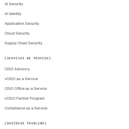
AI Security
AI Identity
Application Security
Cloud Security
Supply Chain Security
SERVICES WE PROVIDE
CISO Advisory
vCISO as a Service
CISO Office as a Service
vCISO Partner Program
Compliance as a Service
BUSINESS PROBLEMS