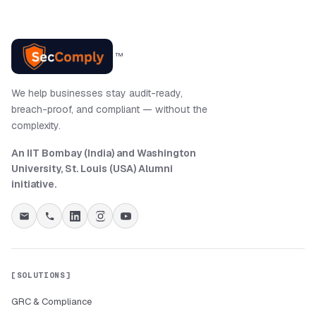
™
We help businesses stay audit-ready,
breach-proof, and compliant — without the
complexity.
An IIT Bombay (India) and Washington
University, St. Louis (USA) Alumni
initiative
.
SOLUTIONS
GRC & Compliance