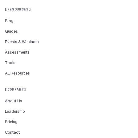
RESOURCES
Blog
Guides
Events & Webinars
Assessments
Tools
All Resources
COMPANY
About Us
Leadership
Pricing
Contact