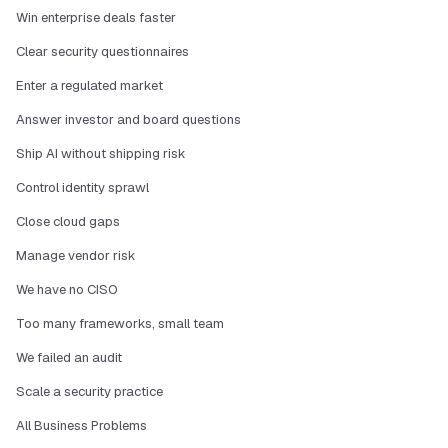
Win enterprise deals faster
Clear security questionnaires
Enter a regulated market
Answer investor and board questions
Ship AI without shipping risk
Control identity sprawl
Close cloud gaps
Manage vendor risk
We have no CISO
Too many frameworks, small team
We failed an audit
Scale a security practice
All Business Problems