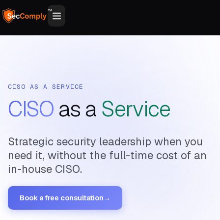
™
CISO AS A SERVICE
CISO
as a
Service
Strategic security leadership when you
need it, without the full-time cost of an
in-house CISO.
Book a free consultation
→