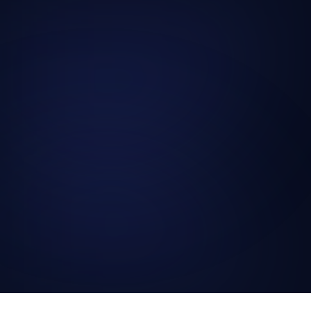
globally.
→
→