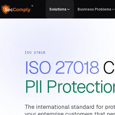
™
Solutions
Business Problems
ISO 27018
ISO 27018
C
PII Protectio
The international standard for prot
your enterprise customers that pers