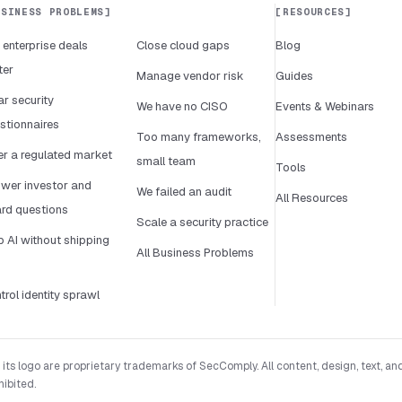
USINESS PROBLEMS
RESOURCES
 enterprise deals
Close cloud gaps
Blog
ter
Manage vendor risk
Guides
ar security
We have no CISO
Events & Webinars
stionnaires
Too many frameworks,
Assessments
er a regulated market
small team
Tools
wer investor and
We failed an audit
All Resources
rd questions
Scale a security practice
p AI without shipping
All Business Problems
k
trol identity sprawl
 logo are proprietary trademarks of SecComply. All content, design, text, and
hibited.