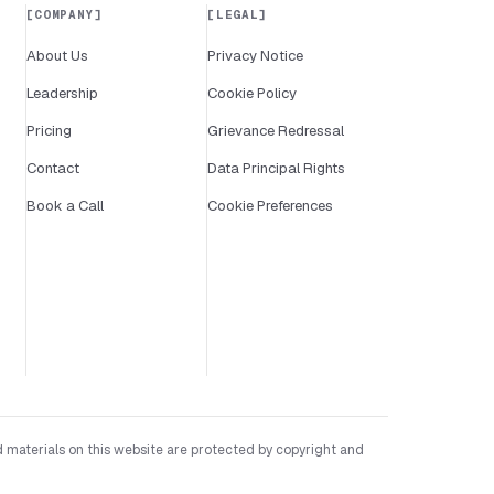
COMPANY
LEGAL
About Us
Privacy Notice
Leadership
Cookie Policy
Pricing
Grievance Redressal
Contact
Data Principal Rights
Book a Call
Cookie Preferences
 materials on this website are protected by copyright and