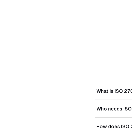
What is ISO 27
ISO/IEC 27018:20
Who needs ISO
(PII) in public 
providers that p
Cloud service pr
How does ISO 
customers — esp