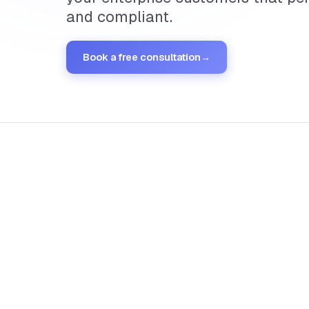
and compliant.
Book a free consultation
→