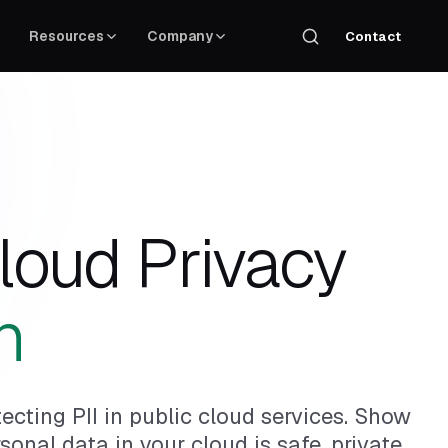
Resources
Company
Contact
loud Privacy
n
ecting PII in public cloud services. Show
onal data in your cloud is safe, private,