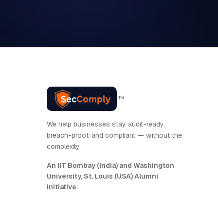
™
We help businesses stay audit-ready,
breach-proof, and compliant — without the
complexity.
An IIT Bombay (India) and Washington
University, St. Louis (USA) Alumni
initiative
.