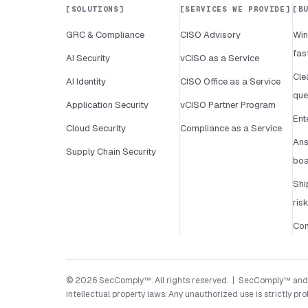
SOLUTIONS
SERVICES WE PROVIDE
B
GRC & Compliance
CISO Advisory
Win
fas
AI Security
vCISO as a Service
Cle
AI Identity
CISO Office as a Service
que
Application Security
vCISO Partner Program
Ent
Cloud Security
Compliance as a Service
Ans
Supply Chain Security
boa
Shi
ris
Con
© 2026 SecComply™. All rights reserved. | SecComply™ and its
intellectual property laws. Any unauthorized use is strictly pro