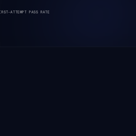
IRST-ATTEMPT PASS RATE