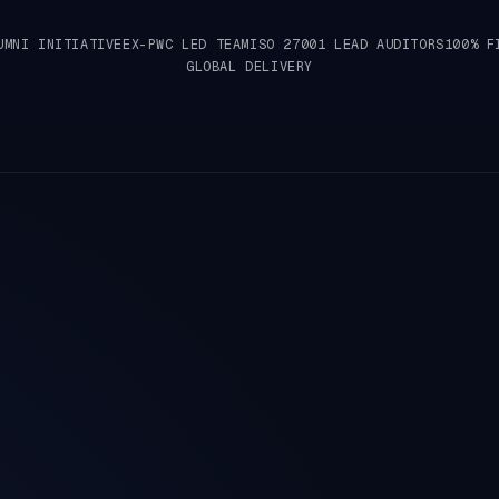
UMNI INITIATIVE
EX-PWC LED TEAM
ISO 27001 LEAD AUDITORS
100% F
GLOBAL DELIVERY