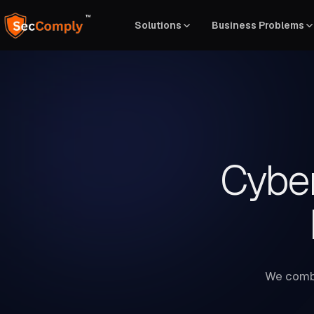
™
Solutions
Business Problems
Cyber
We combi