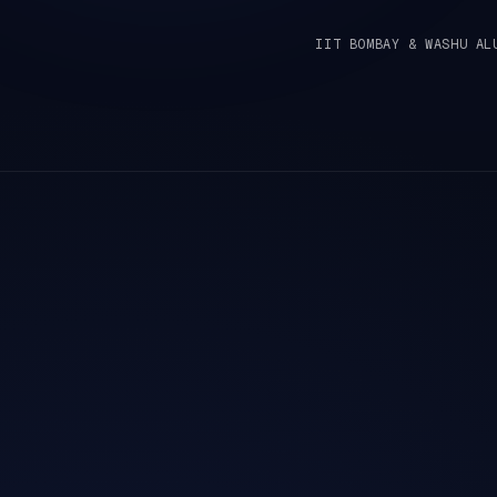
IIT BOMBAY & WASHU AL