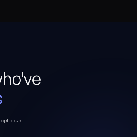
who've
s
ompliance