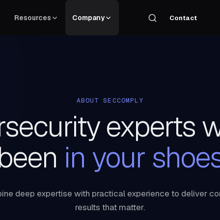
Resources
Company
Contact
ABOUT SECCOMPLY
security experts 
been
in your shoe
ne deep expertise with practical experience to deliver c
results that matter.