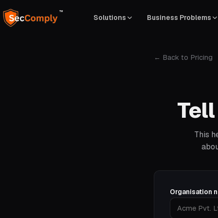
™
Solutions
Business Problems
← Back to Pricing
Tel
This h
abou
Organisation