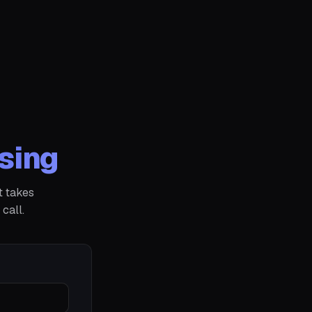
sing
t takes
call.