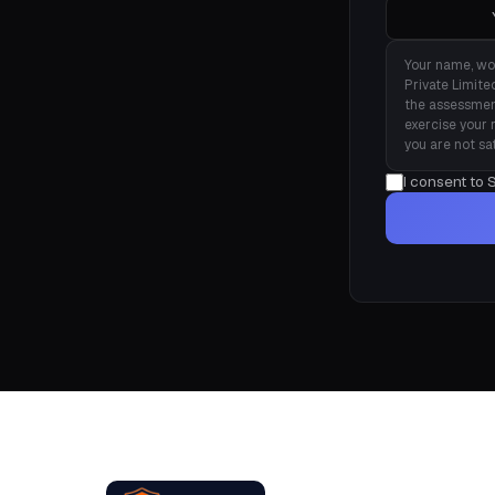
Your name, wo
Private Limite
the assessmen
exercise your 
you are not sa
I consent to