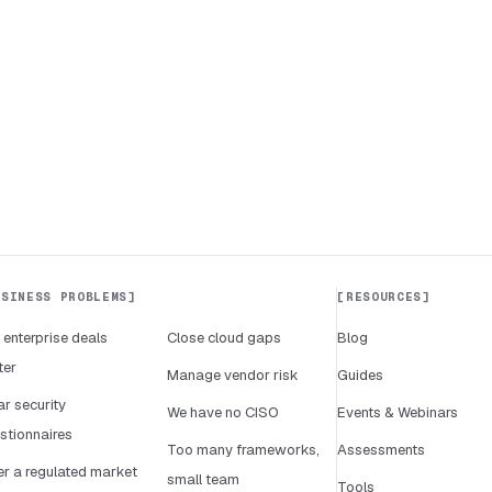
USINESS PROBLEMS
RESOURCES
 enterprise deals
Close cloud gaps
Blog
ter
Manage vendor risk
Guides
ar security
We have no CISO
Events & Webinars
stionnaires
Too many frameworks,
Assessments
er a regulated market
small team
Tools