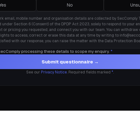
Yes
No
Unsu
rk email, mobile number and organisation details are collected by SecComply 
d under Section 6 (Consent) of the DPDP Act 2023, solely to respond to your en
t or pricing you requested, and connect you with our team. You can withdraw 
rights to access, correct or erase this data at any time by writing to info@seccom
tisfied with our response, you can raise the matter with the Data Protection Boa
 SecComply processing these details to scope my enquiry.
*
Submit questionnaire →
See our
Privacy Notice
. Required fields marked
*
.