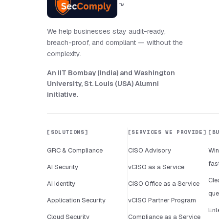
™
We help businesses stay audit-ready,
breach-proof, and compliant — without the
complexity.
An IIT Bombay (India) and Washington
University, St. Louis (USA) Alumni
initiative
.
SOLUTIONS
SERVICES WE PROVIDE
B
GRC & Compliance
CISO Advisory
Win
fas
AI Security
vCISO as a Service
Cle
AI Identity
CISO Office as a Service
que
Application Security
vCISO Partner Program
Ent
Cloud Security
Compliance as a Service