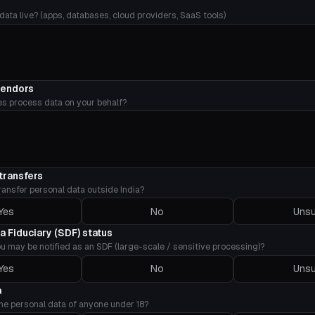
ata live? (apps, databases, cloud providers, SaaS tools)
vendors
es process data on your behalf?
transfers
ransfer personal data outside India?
Yes
No
Unsu
ta Fiduciary (SDF) status
u may be notified as an SDF (large-scale / sensitive processing)?
Yes
No
Unsu
a
he personal data of anyone under 18?