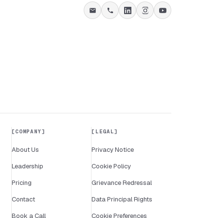
COMPANY
LEGAL
About Us
Privacy Notice
Leadership
Cookie Policy
Pricing
Grievance Redressal
Contact
Data Principal Rights
Book a Call
Cookie Preferences