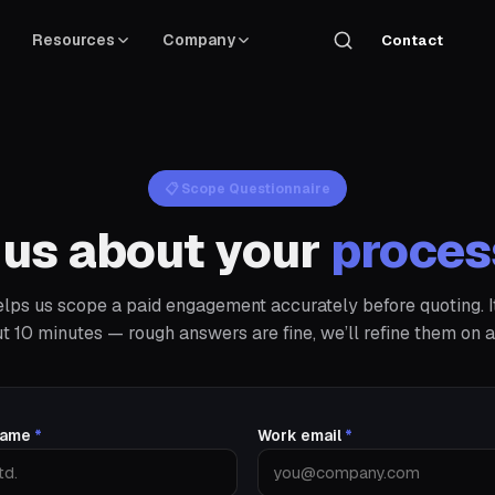
Resources
Company
Contact
📋 Scope Questionnaire
l us about your
proces
elps us scope a paid engagement accurately before quoting. I
t 10 minutes — rough answers are fine, we’ll refine them on a 
 name
*
Work email
*