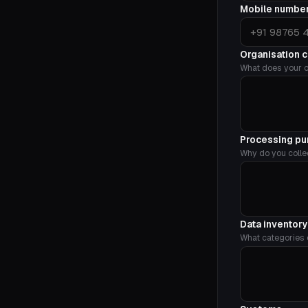
Mobile numbe
Organisation 
What does your o
Processing p
Why do you colle
Data inventor
What categories o