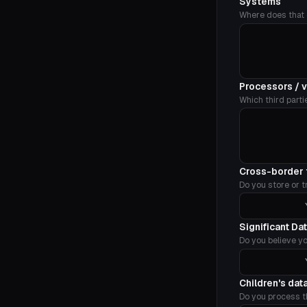
Systems
Where does that d
Processors / 
Which third parti
Cross-border 
Do you store or t
Significant Da
Do you believe yo
Children's dat
Do you process t