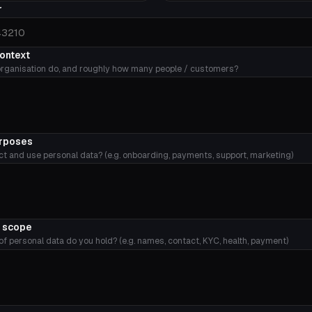
r
context
rganisation do, and roughly how many people / customers?
urposes
ct and use personal data? (e.g. onboarding, payments, support, marketing)
y scope
f personal data do you hold? (e.g. names, contact, KYC, health, payment)