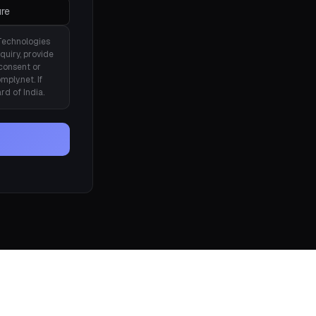
re
Technologies
quiry, provide
consent or
ply.net. If
rd of India.